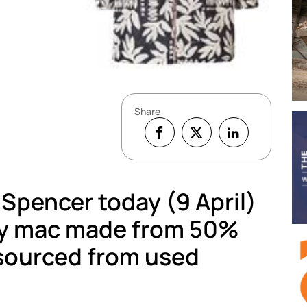
Share
 Spencer today (9 April)
ay mac made from 50%
 sourced from used