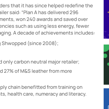
ers that it has since helped redefine the
ailer said: “Plan A has delivered 296
tments, won 240 awards and saved over
iencies such as using less energy, fewer
aging. A decade of achievements includes:
ing Shwopped (since 2008);
 only carbon neutral major retailer;
d 27% of M&S leather from more
ly chain benefitted from training on
s, health care, numeracy and literacy.