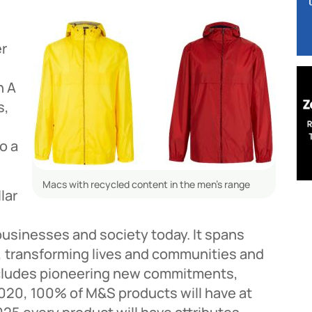
er
n A
s,
o a
Macs with recycled content in the men’s range
lar
businesses and society today. It spans
 transforming lives and communities and
 includes pioneering new commitments,
2020, 100% of M&S products will have at