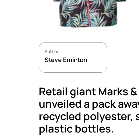
Author
Steve Eminton
Retail giant Marks &
unveiled a pack aw
recycled polyester,
plastic bottles.