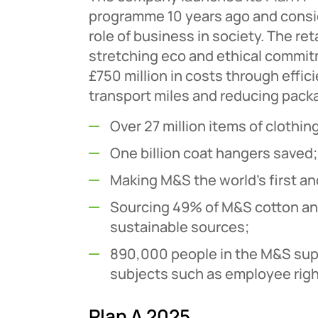
programme 10 years ago and consid
role of business in society. The ret
stretching eco and ethical commi
£750 million in costs through effic
transport miles and reducing pack
Over 27 million items of cloth
One billion coat hangers saved;
Making M&S the world’s first and
Sourcing 49% of M&S cotton an
sustainable sources;
890,000 people in the M&S supp
subjects such as employee right
Plan A 2025