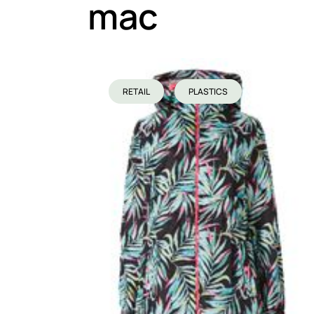
mac
RETAIL
PLASTICS