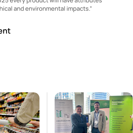
025 every product will have attributes
ethical and environmental impacts.”
ent