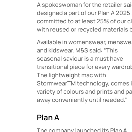
A spokeswoman for the retailer sa
designed a part of our Plan A 2025 
committed to at least 25% of our 
with reused or recycled materials 
Available in womenswear, menswe
and kidswear, M&S said: “This
seasonal saviour is a must have
transitional piece for every wardro
The lightweight mac with
StormwearTM technology, comes i
variety of colours and prints and p
away conveniently until needed.”
Plan A
The company launched its Plan A