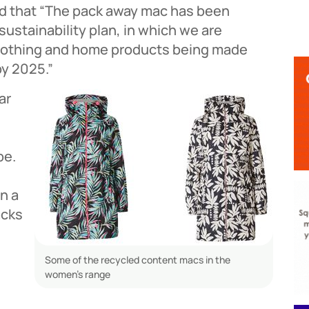
id that “The pack away mac has been
sustainability plan, in which we are
clothing and home products being made
by 2025.”
ar
be.
n a
acks
Some of the recycled content macs in the
women’s range