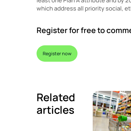
least one Plan A attribute and by 2
which address all priority social, 
Register for free to comm
Register now
Related
articles