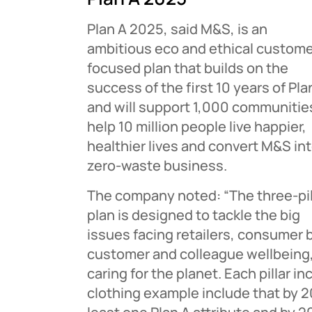
Plan A 2025, said M&S, is an
ambitious eco and ethical custom
focused plan that builds on the
success of the first 10 years of Pla
and will support 1,000 communitie
help 10 million people live happier,
healthier lives and convert M&S int
zero-waste business.
The company noted: “The three-pil
plan is designed to tackle the big
issues facing retailers, consumer 
customer and colleague wellbeing,
caring for the planet. Each pillar
clothing example include that by 