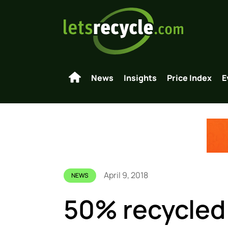
News
Insights
Price Index
E
April 9, 2018
NEWS
50% recycled