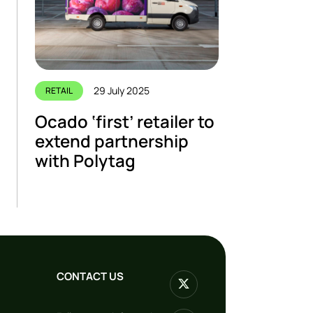
29 July 2025
RETAIL
Ocado ‘first’ retailer to
extend partnership
with Polytag
CONTACT US