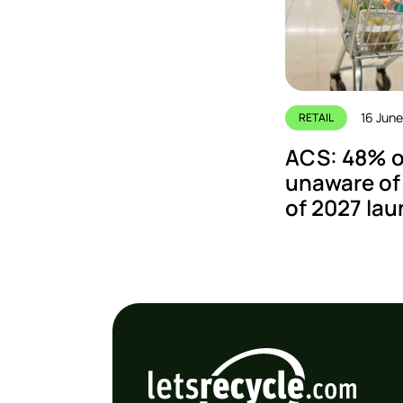
16 Jun
RETAIL
ACS: 48% of
unaware of
of 2027 la