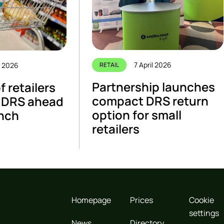
7 April 2026
e 2026
RETAIL
Partnership launches
 retailers
compact DRS return
 DRS ahead
option for small
unch
retailers
Homepage
Prices
Cookie
settings
News
Directory