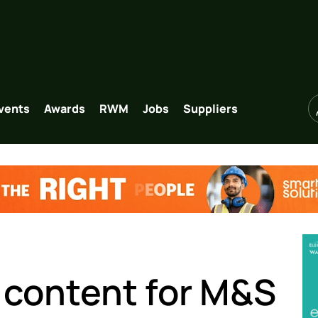
vents
Awards
RWM
Jobs
Suppliers
 content for M&S