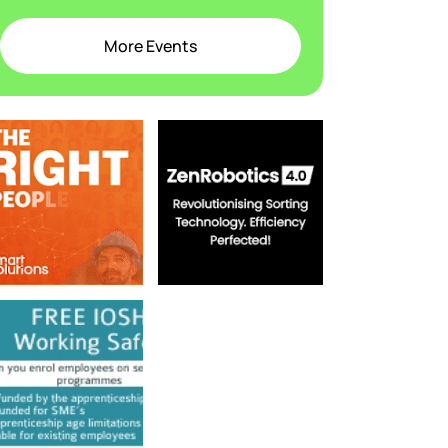
More Events