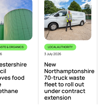
ASTE & ORGANICS
LOCAL AUTHORITY
26
3 July 2026
stershire
New
cil
Northamptonshire
oves food
70-truck waste
e
fleet to roll out
ethane
under contract
extension