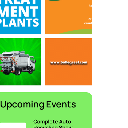
Upcoming Events
Complete Auto
Recycling Show