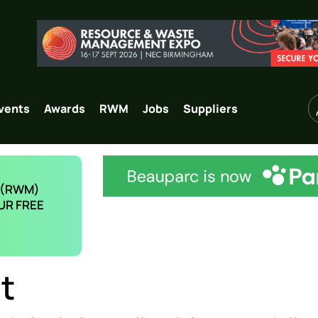
vents
Awards
RWM
Jobs
Suppliers
 (RWM)
UR FREE
t