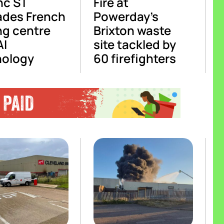
nc ST
Fire at
ades French
Powerday’s
ng centre
Brixton waste
AI
site tackled by
nology
60 firefighters