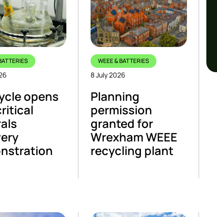
BATTERIES
WEEE & BATTERIES
026
8 July 2026
ycle opens
Planning
critical
permission
als
granted for
ery
Wrexham WEEE
nstration
recycling plant