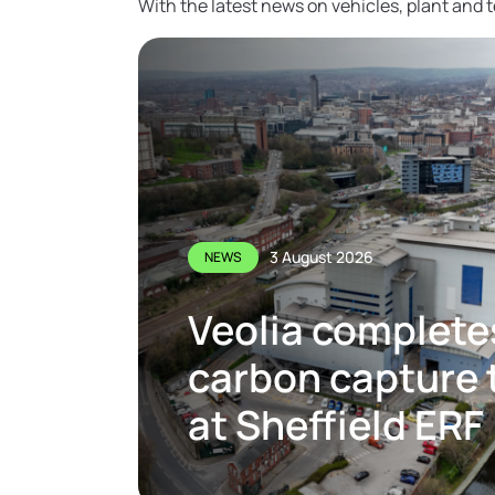
With the latest news on vehicles, plant and
3 August 2026
NEWS
Veolia complete
carbon capture t
at Sheffield ERF