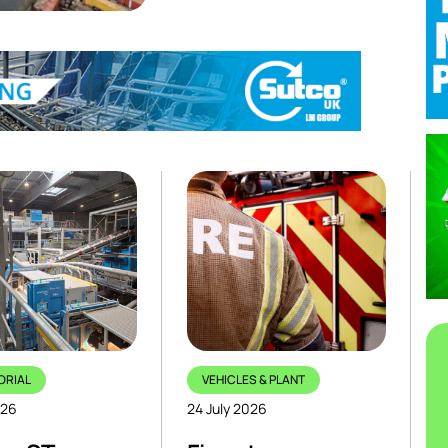
ORIAL
VEHICLES & PLANT
026
24 July 2026