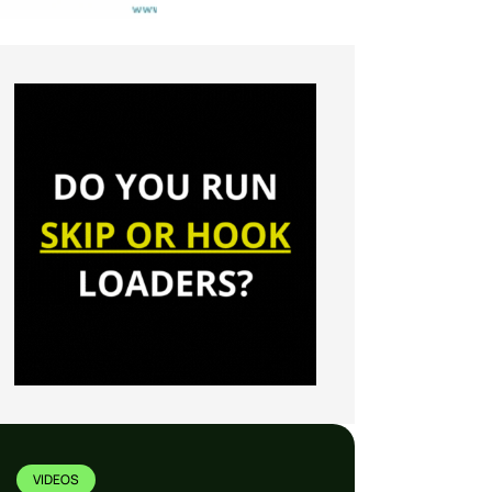
VIDEOS