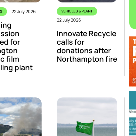
22 July 2026
VEHICLES & PLANT
CS
22 July 2026
ing
ission
Innovate Recycle
ed for
calls for
ngton
donations after
c film
Northampton fire
ling plant