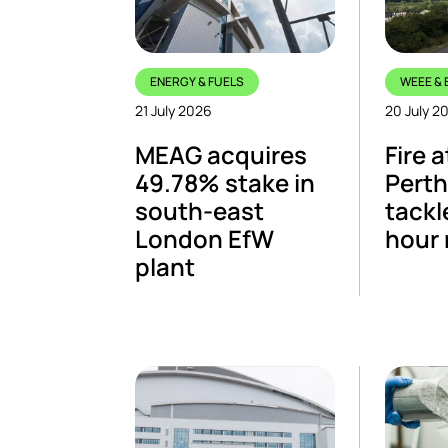
ENERGY & FUELS
WEEE & 
21 July 2026
20 July 2
MEAG acquires
Fire a
49.78% stake in
Perth 
south-east
tackl
London EfW
hour
plant