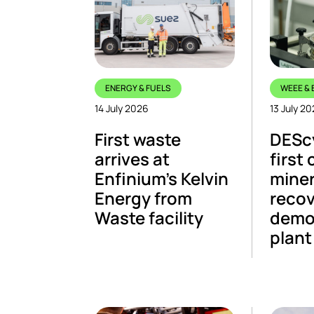
ENERGY & FUELS
WEEE & 
14 July 2026
13 July 2
First waste
DESc
arrives at
first 
Enfinium’s Kelvin
miner
Energy from
recov
Waste facility
demo
plant