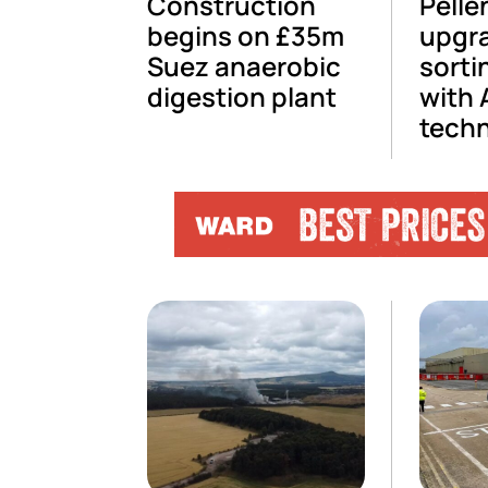
Construction
Pelle
begins on £35m
upgr
Suez anaerobic
sorti
digestion plant
with 
tech