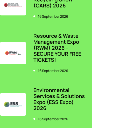
(CARS) 2026
16 September 2026
Resource & Waste
Management Expo
(RWM) 2026 –
SECURE YOUR FREE
TICKETS!
16 September 2026
Environmental
Services & Solutions
Expo (ESS Expo)
2026
16 September 2026