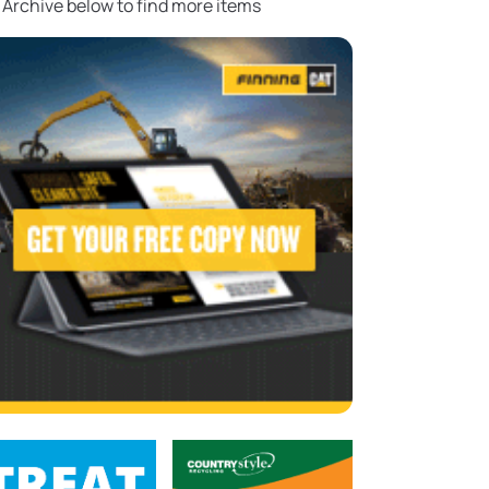
 Archive below to find more items