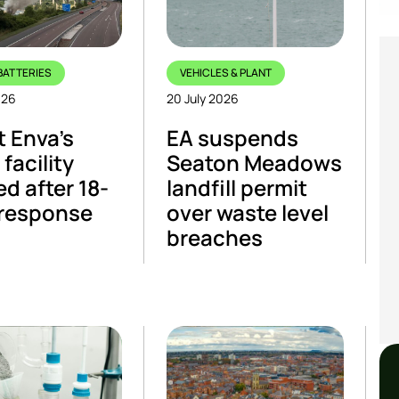
BATTERIES
VEHICLES & PLANT
026
20 July 2026
t Enva’s
EA suspends
facility
Seaton Meadows
ed after 18-
landfill permit
 response
over waste level
breaches