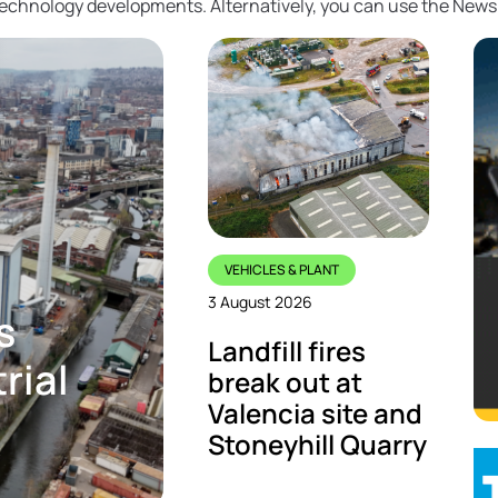
 technology developments. Alternatively, you can use the News
VEHICLES & PLANT
3 August 2026
s
Landfill fires
rial
break out at
Valencia site and
Stoneyhill Quarry