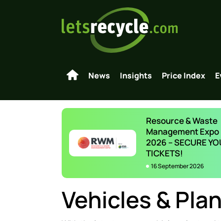
News
Insights
Price Index
E
Resource & Waste
Management Expo
2026 – SECURE YO
TICKETS!
16 September 2026
Vehicles & Plan