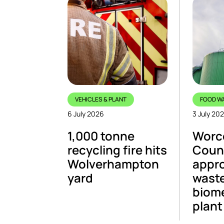
VEHICLES & PLANT
FOOD W
6 July 2026
3 July 20
1,000 tonne
Worce
recycling fire hits
Coun
Wolverhampton
appr
yard
wast
biom
plant