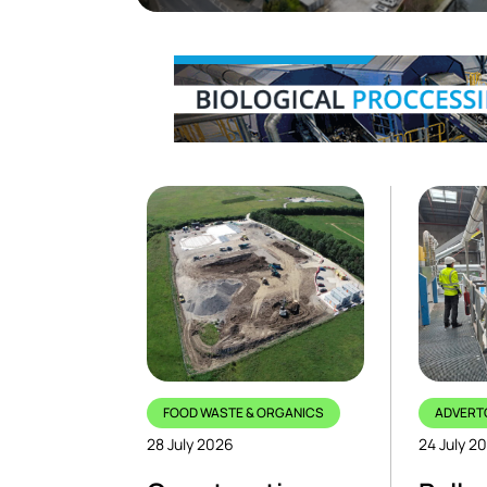
FOOD WASTE & ORGANICS
ADVERT
28 July 2026
24 July 2