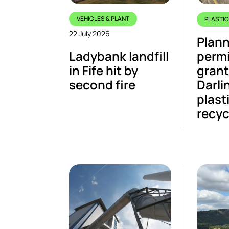
VEHICLES & PLANT
PLASTI
22 July 2026
Plann
Ladybank landfill
perm
in Fife hit by
grant
second fire
Darli
plasti
recyc