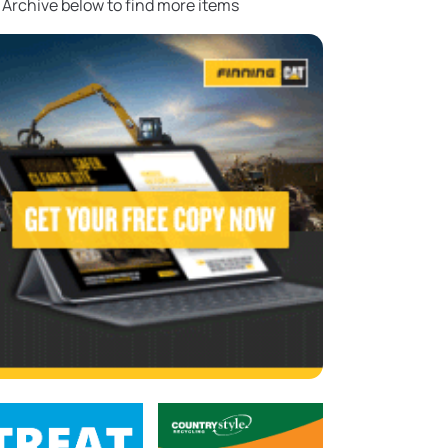
 Archive below to find more items