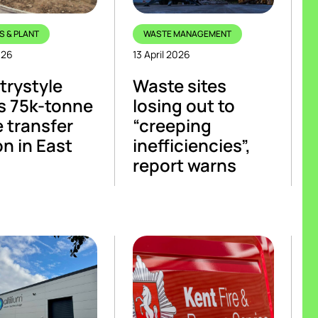
S & PLANT
WASTE MANAGEMENT
026
13 April 2026
rystyle
Waste sites
s 75k-tonne
losing out to
 transfer
“creeping
on in East
inefficiencies”,
report warns