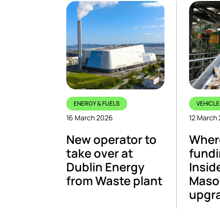
ENERGY & FUELS
VEHICLE
16 March 2026
12 March
New operator to
Where
take over at
fundi
Dublin Energy
Insid
from Waste plant
Maso
upgr