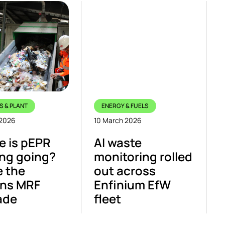
S & PLANT
ENERGY & FUELS
 2026
10 March 2026
 is pEPR
AI waste
ng going?
monitoring rolled
e the
out across
ns MRF
Enfinium EfW
ade
fleet