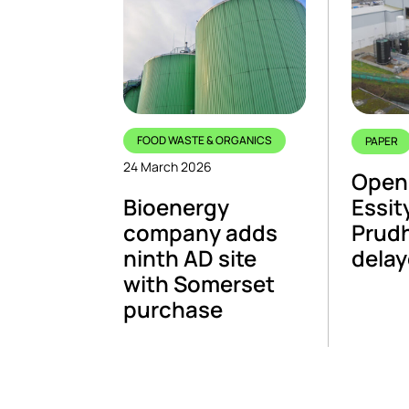
FOOD WASTE & ORGANICS
PAPER
24 March 2026
Open
Bioenergy
Essity
company adds
Prudh
ninth AD site
dela
with Somerset
purchase