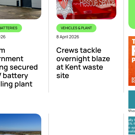
BATTERIES
VEHICLES & PLANT
026
8 April 2026
5m
Crews tackle
rnment
overnight blaze
ng secured
at Kent waste
V battery
site
ling plant