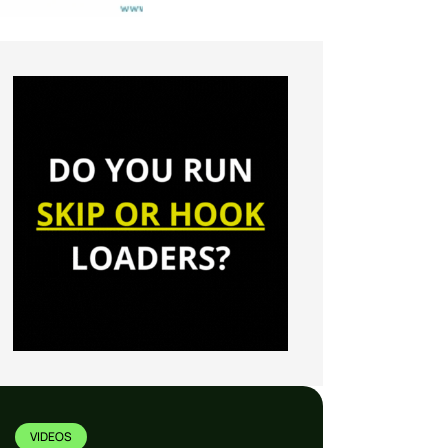
VIDEOS