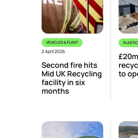
VEHICLES & PLANT
PLASTI
2 April 2026
£20m 
Second fire hits
recyc
Mid UK Recycling
to op
facility in six
months