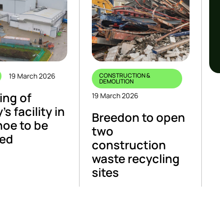
19 March 2026
CONSTRUCTION &
DEMOLITION
ing of
19 March 2026
’s facility in
Breedon to open
oe to be
two
yed
construction
waste recycling
sites