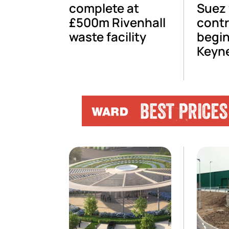
complete at
Suez 
£500m Rivenhall
contr
waste facility
begin
Keyn