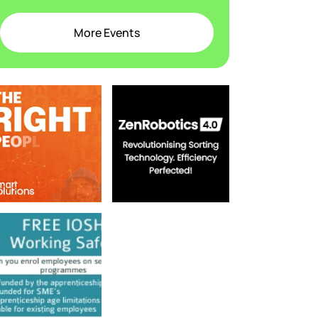
More Events