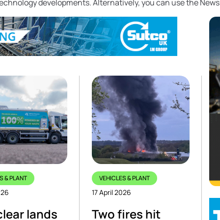
 technology developments. Alternatively, you can use the News
S & PLANT
VEHICLES & PLANT
026
17 April 2026
clear lands
Two fires hit