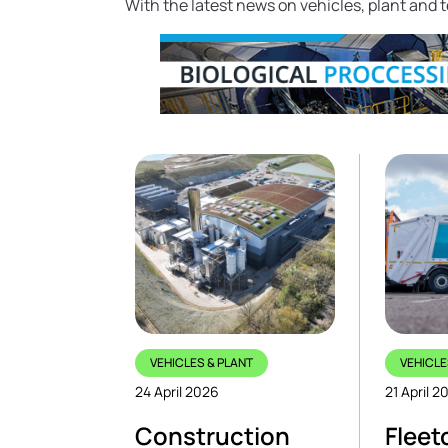
With the latest news on vehicles, plant and
VEHICLES & PLANT
VEHICLE
24 April 2026
21 April 2
Construction
Fleet