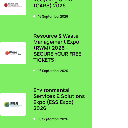
(CARS) 2026
16 September 2026
Resource & Waste
Management Expo
(RWM) 2026 –
SECURE YOUR FREE
TICKETS!
16 September 2026
Environmental
Services & Solutions
Expo (ESS Expo)
2026
16 September 2026