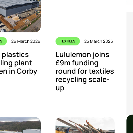
26 March 2026
25 March 2026
CS
TEXTILES
plastics
Lululemon joins
ling plant
£9m funding
en in Corby
round for textiles
recycling scale-
up