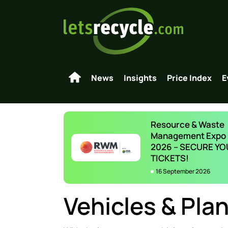
News
Insights
Price Index
E
Resource & Waste
Management Expo
2026 – SECURE YO
TICKETS!
16 September 2026
Vehicles & Plan