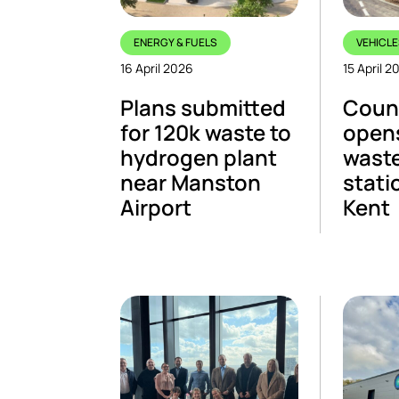
ENERGY & FUELS
VEHICLE
16 April 2026
15 April 2
Plans submitted
Count
for 120k waste to
open
hydrogen plant
waste
near Manston
stati
Airport
Kent