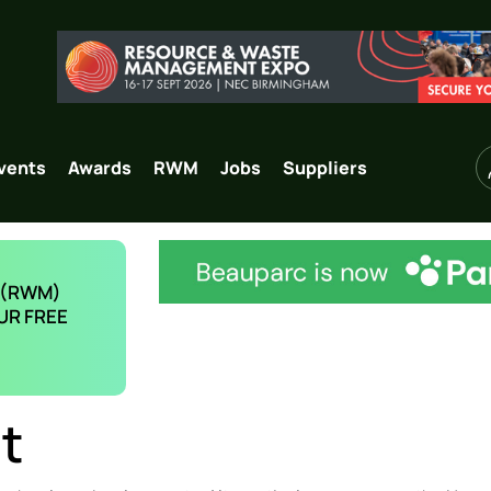
vents
Awards
RWM
Jobs
Suppliers
 (RWM)
UR FREE
t