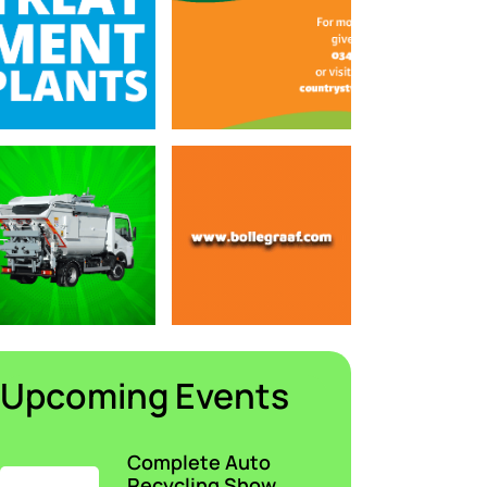
Upcoming Events
Complete Auto
Recycling Show