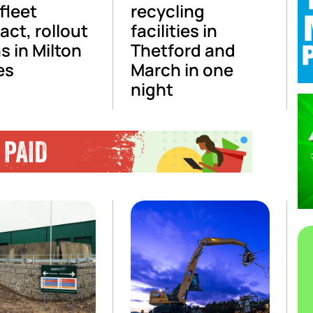
fleet
recycling
act, rollout
facilities in
s in Milton
Thetford and
es
March in one
night