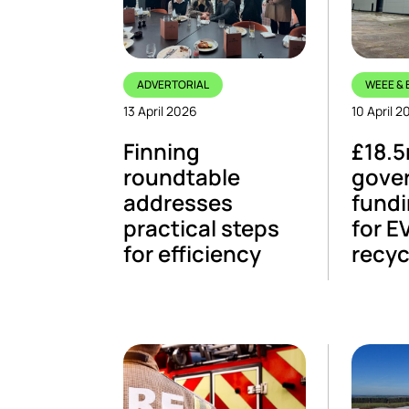
ADVERTORIAL
WEEE & 
13 April 2026
10 April 2
Finning
£18.
roundtable
gove
addresses
fundi
practical steps
for E
for efficiency
recyc