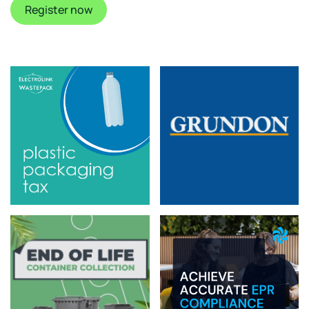
Register now