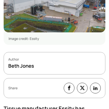
Image credit: Essity
Author
Beth Jones
Share
Tissue manufacturer Essity has