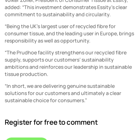
added: “This investment demonstrates Essity’s clear
commitment to sustainability and circularity.
“Being the UK’s largest user of recycled fibre for
consumer tissue, and the leading user in Europe, brings
responsibility as well as opportunity.
“The Prudhoe facility strengthens our recycled fibre
supply, supports our customers’ sustainability
ambitions and reinforces our leadership in sustainable
tissue production.
“In short, we are delivering genuine sustainable
solutions for our customers and ultimately a clear
sustainable choice for consumers.”
Register for free to comment