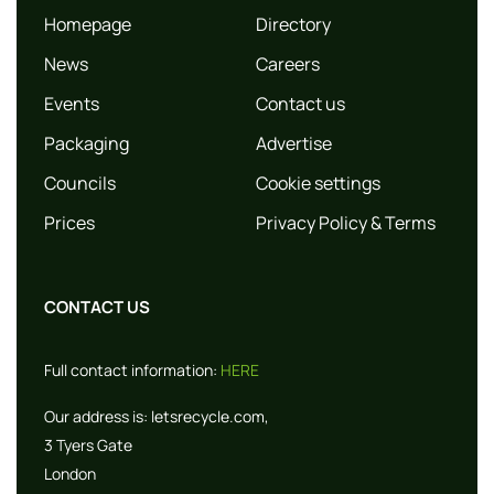
Homepage
Directory
News
Careers
Events
Contact us
Packaging
Advertise
Councils
Cookie settings
Prices
Privacy Policy & Terms
CONTACT US
Full contact information:
HERE
Our address is:
letsrecycle.com,
3 Tyers Gate
London