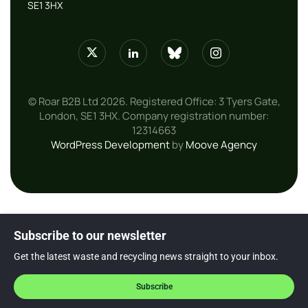
SE1 3HX
© Roar B2B Ltd 2026. Registered Office: 3 Tyers Gate,
London, SE1 3HX. Company registration number:
12314663
WordPress Development
by
Moove Agency
Subscribe to our newsletter
Get the latest waste and recycling news straight to your inbox.
Subscribe