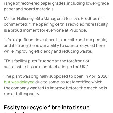
range of recovered paper grades, including lower-grade
paper and board materials.
Martin Hallissey, Site Manager at Essity’s Prudhoe mill,
commented: “The opening of this recycled fibre facility
is a proud moment for everyone at Prudhoe.
“It’s a significant investment in our site and our people,
and it strengthens our ability to source recycled fibre
while improving efficiency and reducing waste.
“This facility puts Prudhoe at the forefront of
sustainable tissue manufacturing in the UK.”
The plant was originally supposed to open in April 2026,
but was delayed
due to some issues identified which
the company wanted to improve before the machine is
run at full capacity.
Essity to recycle fibre into tissue