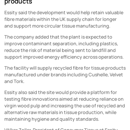
products
Essity said the development would help retain valuable
fibre materials within the UK supply chain for longer
and support more circular tissue manufacturing.
The company added that the plant is expected to
improve contaminant separation, including plastics,
reduce the risk of material being sent to landfill and
support improved energy efficiency across operations.
The facility will supply recycled fibre for tissue products
manufactured under brands including Cushelle, Velvet
and Tork.
Essity also said the site would provide a platform for
testing fibre innovations aimed at reducing reliance on
virgin wood pulp and increasing the use of recycled and
alternative raw materials in tissue production, while
maintaining hygiene and quality standards.
Völker Zoller, President of Consumer Tissue at Essity,