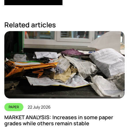
Related articles
22 July 2026
PAPER
MARKET ANALYSIS: Increases in some paper
grades while others remain stable