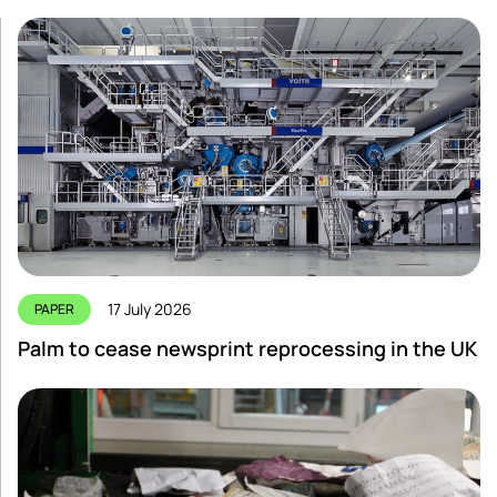
17 July 2026
PAPER
Palm to cease newsprint reprocessing in the UK