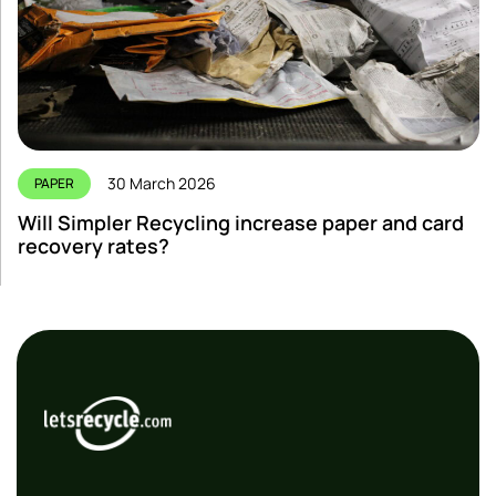
30 March 2026
PAPER
Will Simpler Recycling increase paper and card
recovery rates?