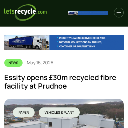
May 15, 2026
NEWS
Essity opens £30m recycled fibre
facility at Prudhoe
PAPER
VEHICLES & PLANT