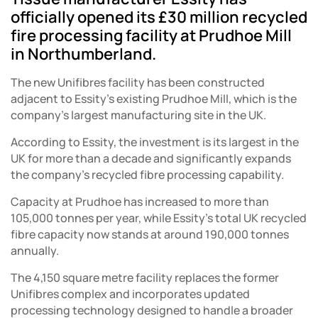
officially opened its £30 million recycled
fire processing facility at Prudhoe Mill
in Northumberland.
The new Unifibres facility has been constructed
adjacent to Essity’s existing Prudhoe Mill, which is the
company’s largest manufacturing site in the UK.
According to Essity, the investment is its largest in the
UK for more than a decade and significantly expands
the company’s recycled fibre processing capability.
Capacity at Prudhoe has increased to more than
105,000 tonnes per year, while Essity’s total UK recycled
fibre capacity now stands at around 190,000 tonnes
annually.
The 4,150 square metre facility replaces the former
Unifibres complex and incorporates updated
processing technology designed to handle a broader