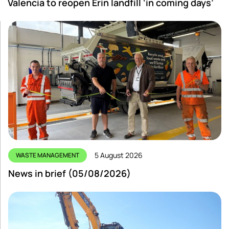
Valencia to reopen Erin landfill ‘in coming days’
5 August 2026
WASTE MANAGEMENT
News in brief (05/08/2026)