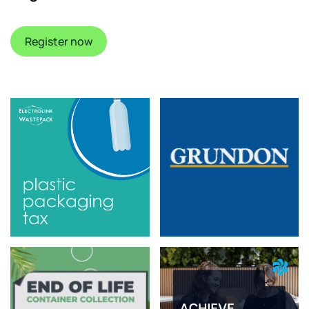
Register now