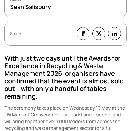
Sean Salisbury
Share
With just two days until the Awards for
Excellence in Recycling & Waste
Management 2026, organisers have
confirmed that the event is almost sold
out – with only a handful of tables
remaining.
The ceremony takes place on Wednesday 13 May at the
JW Marriott Grosvenor House, Park Lane, London, and
will bring together over 1,000 leaders from across the
recycling and waste management sector for a full