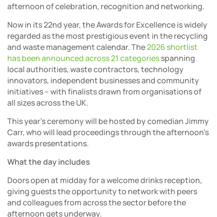
afternoon of celebration, recognition and networking.
Now in its 22nd year, the Awards for Excellence is widely
regarded as the most prestigious event in the recycling
and waste management calendar. The
2026 shortlist
has been announced across 21 categories
spanning
local authorities, waste contractors, technology
innovators, independent businesses and community
initiatives – with finalists drawn from organisations of
all sizes across the UK.
This year’s ceremony will be hosted by comedian Jimmy
Carr, who will lead proceedings through the afternoon’s
awards presentations.
What the day includes
Doors open at midday for a welcome drinks reception,
giving guests the opportunity to network with peers
and colleagues from across the sector before the
afternoon gets underway.