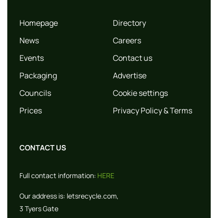
Homepage
Directory
News
Careers
Events
Contact us
Packaging
Advertise
Councils
Cookie settings
Prices
Privacy Policy & Terms
CONTACT US
Full contact information:
HERE
Our address is:
letsrecycle.com,
3 Tyers Gate