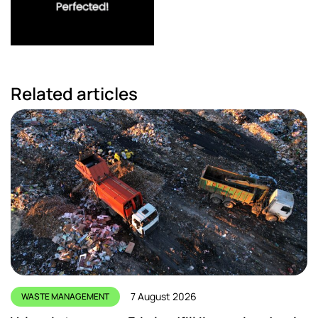
Related articles
7 August 2026
WASTE MANAGEMENT