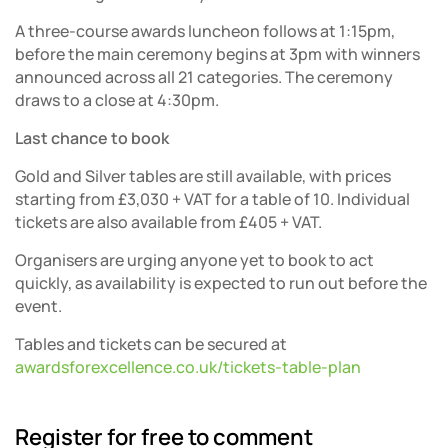
A three-course awards luncheon follows at 1:15pm,
before the main ceremony begins at 3pm with winners
announced across all 21 categories. The ceremony
draws to a close at 4:30pm.
Last chance to book
Gold and Silver tables are still available, with prices
starting from £3,030 + VAT for a table of 10. Individual
tickets are also available from £405 + VAT.
Organisers are urging anyone yet to book to act
quickly, as availability is expected to run out before the
event.
Tables and tickets can be secured at
awardsforexcellence.co.uk/tickets-table-plan
Register for free to comment