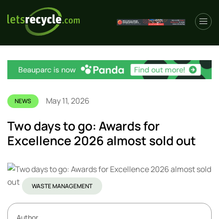
May 11, 2026
NEWS
Two days to go: Awards for
Excellence 2026 almost sold out
WASTE MANAGEMENT
Author