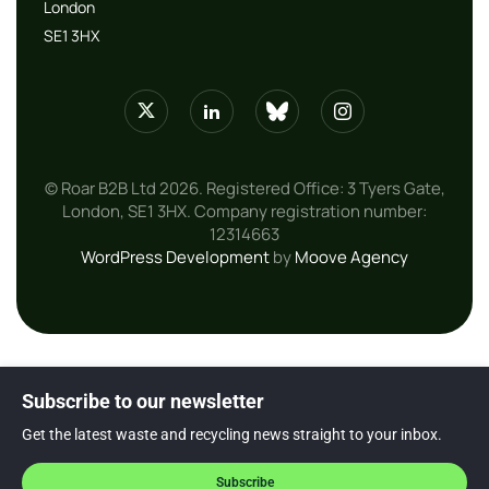
London
SE1 3HX
© Roar B2B Ltd 2026. Registered Office: 3 Tyers Gate,
London, SE1 3HX. Company registration number:
12314663
WordPress Development
by
Moove Agency
Subscribe to our newsletter
Get the latest waste and recycling news straight to your inbox.
Subscribe