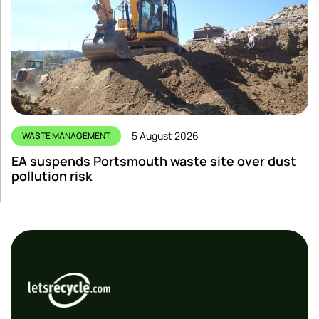
5 August 2026
WASTE MANAGEMENT
EA suspends Portsmouth waste site over dust
pollution risk