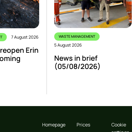
WASTE MANAGEMENT
7 August 2026
NT
5 August 2026
 reopen Erin
News in brief
 coming
(05/08/2026)
Homepage
Prices
Cookie