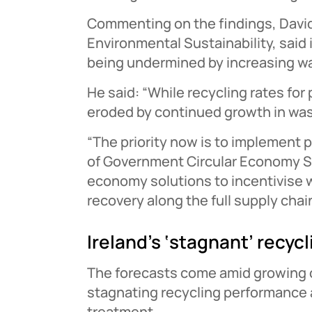
Commenting on the findings, David F
Environmental Sustainability, sai
being undermined by increasing w
He said: “While recycling rates for
eroded by continued growth in was
“The priority now is to implement
of Government Circular Economy Str
economy solutions to incentivise 
recovery along the full supply chain
Ireland’s ‘stagnant’ recycl
The forecasts come amid growing c
stagnating recycling performance 
treatment.