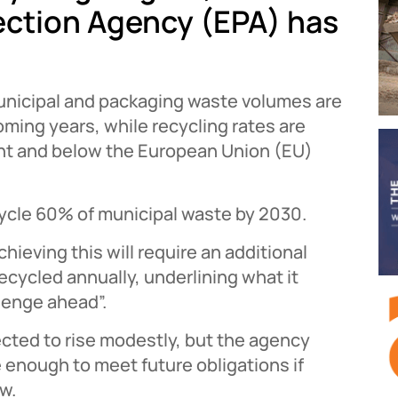
ection Agency (EPA) has
unicipal and packaging waste volumes are
oming years, while recycling rates are
nt and below the European Union (EU)
cycle 60% of municipal waste by 2030.
ieving this will require an additional
ecycled annually, underlining what it
llenge ahead”.
ected to rise modestly, but the agency
e enough to meet future obligations if
w.