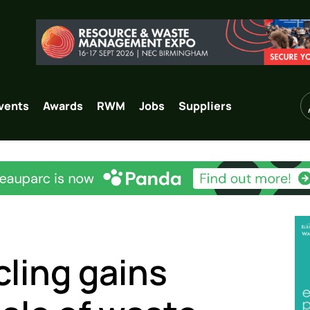
vents
Awards
RWM
Jobs
Suppliers
cling gains