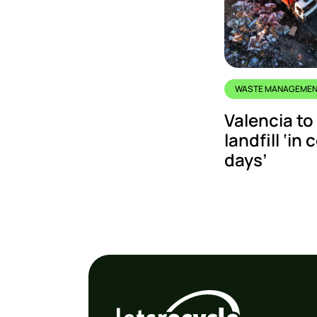
WASTE MANAGEME
Valencia to
landfill ‘in
days’