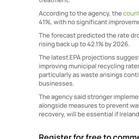
According to the agency, the
count
41%, with no significant improveme
The forecast predicted the rate dr
rising back up to 42.1% by 2026.
The latest EPA projections suggest 
improving municipal recycling rate
particularly as waste arisings con
businesses.
The agency said stronger implemen
alongside measures to prevent wa
recovery, will be essential if Irelan
Register for free to comm