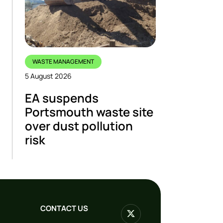
WASTE MANAGEMENT
5 August 2026
EA suspends
Portsmouth waste site
over dust pollution
risk
CONTACT US