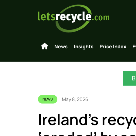
News
Insights
Price Index
E
May 8, 2026
NEWS
Ireland’s recy