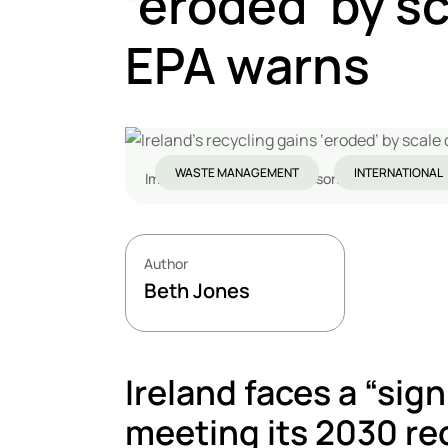
‘eroded’ by s
EPA warns
WASTE MANAGEMENT
INTERNATIONAL
Image credit: Derick P. Hudson / Shutterstock
Author
Beth Jones
Ireland faces a “sign
meeting its 2030 rec