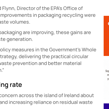
lynn, Director of the EPA’s Office of
d improvements in packaging recycling were
aste volumes.
 packaging are improving, these gains are
te generation.
 policy measures in the Government’s Whole
ategy, delivering the practical circular
waste prevention and better material
.”
ing rate
oncern across the island of Ireland about
and increasing reliance on residual waste