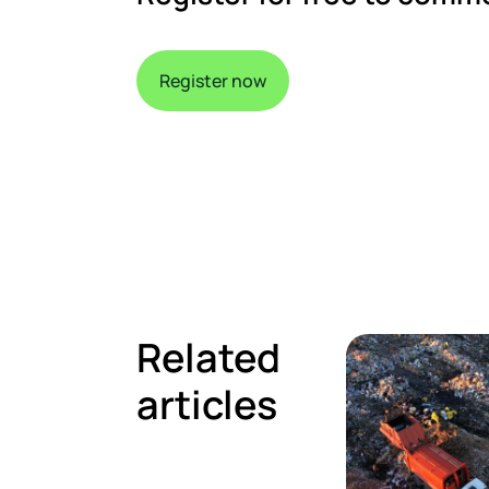
Register now
Related
articles