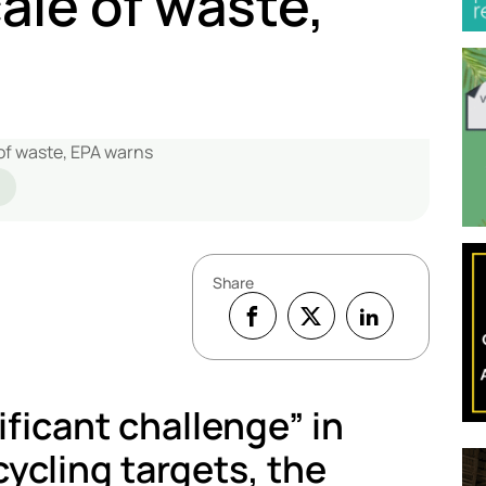
cale of waste,
Share
ificant challenge” in
ycling targets, the