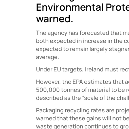
Environmental Prot
warned.
The agency has forecasted that m
both expected in increase in the c
expected to remain largely stagna
average.
Under EU targets, Ireland must re
However, the EPA estimates that ach
500,000 tonnes of material to be r
described as the “scale of the cha
Packaging recycling rates are proj
warned that these gains will not b
waste generation continues to gro