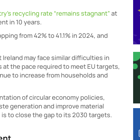
ry’s recycling rate “remains stagnant”
at
nt in 10 years.
opping from 42% to 41.1% in 2024, and
Ireland may face similar difficulties in
s at the pace required to meet EU targets,
tinue to increase from households and
tation of circular economy policies,
ste generation and improve material
d is to close the gap to its 2030 targets.
ent