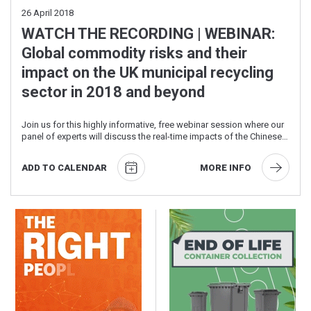
26
April 2018
WATCH THE RECORDING | WEBINAR:
Global commodity risks and their
impact on the UK municipal recycling
sector in 2018 and beyond
Join us for this highly informative, free webinar session where our
panel of experts will discuss the real-time impacts of the Chinese
National Sword ...
ADD TO CALENDAR
MORE INFO