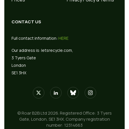
CONTACT US
Full contact information:
HERE
Our address is:
letsrecycle.com,
3 Tyers Gate
London
SE1 3HX
© Roar B2B Ltd 2026. Registered Office: 3 Tyers
Gate, London, SE1 3HX. Company registration
number: 12314663