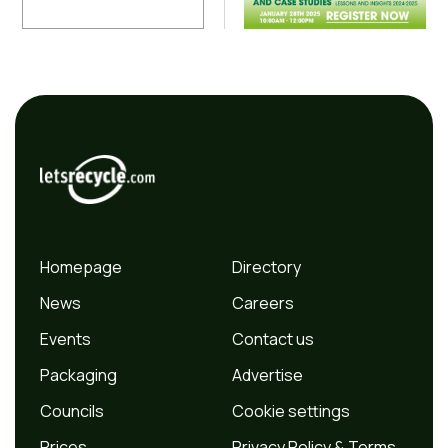
Homepage
Directory
News
Careers
Events
Contact us
Packaging
Advertise
Councils
Cookie settings
Prices
Privacy Policy & Terms