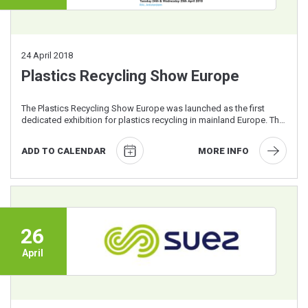
24
April 2018
Plastics Recycling Show Europe
The Plastics Recycling Show Europe was launched as the first
dedicated exhibition for plastics recycling in mainland Europe. The
free to attend ...
ADD TO CALENDAR
MORE INFO
26
April