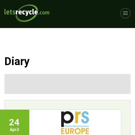
Diary
24
April