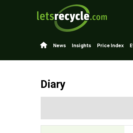
News
Insights
Price Index
E
Diary