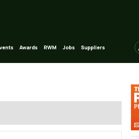
vents
Awards
RWM
Jobs
Suppliers