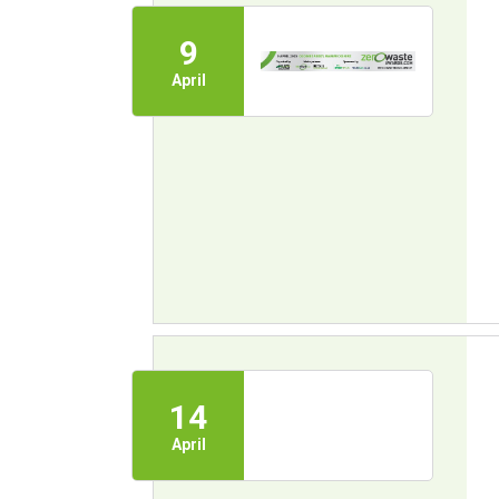
9
April
14
April