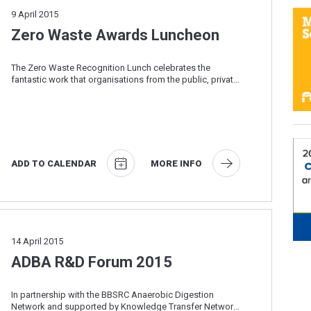
9
April 2015
Zero Waste Awards Luncheon
The Zero Waste Recognition Lunch celebrates the
fantastic work that organisations from the public, private
and third sector are doing to drive down ...
ADD TO CALENDAR
MORE INFO
14
April 2015
ADBA R&D Forum 2015
In partnership with the BBSRC Anaerobic Digestion
Network and supported by Knowledge Transfer Network,