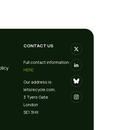
CONTACT US
Full contact information:
olicy
HERE
Our address is:
letsrecycle.com,
3 Tyers Gate
London
SE1 3HX