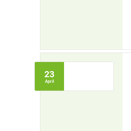
23
April