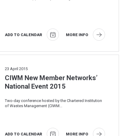
the Anaerobic Digestion and Bioresources ...
ADD TO CALENDAR
MORE INFO
23
April 2015
CIWM New Member Networks’
National Event 2015
Two-day conference hosted by the Chartered Institution
of Wastes Management (CIWM...
ADD TO CALENDAR
MORE INFO