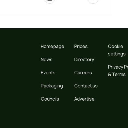
Homepage
Prices
Cookie
settings
News
Directory
Privacy P
Events
Careers
& Terms
Packaging
Contact us
Councils
Advertise