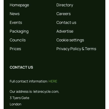
Homepage
Directory
News
Careers
Events
Contact us
Packaging
Advertise
Councils
Cookie settings
Prices
Privacy Policy & Terms
CONTACT US
Full contact information:
HERE
Our address is:
letsrecycle.com,
3 Tyers Gate
London