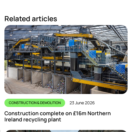
Related articles
23 June 2026
CONSTRUCTION & DEMOLITION
Construction complete on £16m Northern
Ireland recycling plant