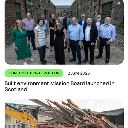
2 June 2026
CONSTRUCTION & DEMOLITION
Built environment Mission Board launched in
Scotland