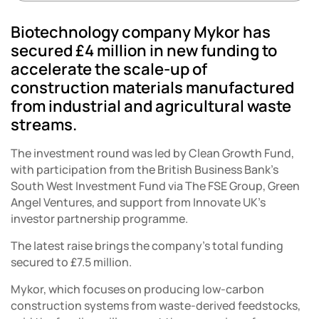
Biotechnology company Mykor has
secured £4 million in new funding to
accelerate the scale-up of
construction materials manufactured
from industrial and agricultural waste
streams.
The investment round was led by Clean Growth Fund,
with participation from the British Business Bank’s
South West Investment Fund via The FSE Group, Green
Angel Ventures, and support from Innovate UK’s
investor partnership programme.
The latest raise brings the company’s total funding
secured to £7.5 million.
Mykor, which focuses on producing low-carbon
construction systems from waste-derived feedstocks,