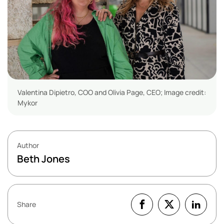
Valentina Dipietro, COO and Olivia Page, CEO; Image credit:
Mykor
Author
Beth Jones
Share