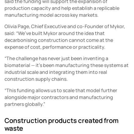
said the funding will support the expansion of
production capacity and help establish a replicable
manufacturing model across key markets.
Olivia Page, Chief Executive and co-Founder of Mykor,
said: “We’ve built Mykor around the idea that
decarbonising construction cannot come at the
expense of cost, performance or practicality.
“The challenge has never just been inventing a
biomaterial — it’s been manufacturing these systems at
industrial scale and integrating them into real
construction supply chains.
“This funding allows us to scale that model further
alongside major contractors and manufacturing
partners globally.”
Construction products created from
waste