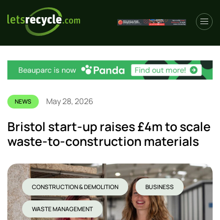
May 28, 2026
NEWS
Bristol start-up raises £4m to scale
waste-to-construction materials
CONSTRUCTION & DEMOLITION
BUSINESS
WASTE MANAGEMENT