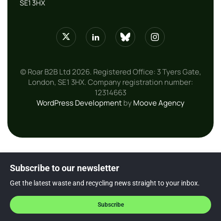
SE1 3HX
© Roar B2B Ltd 2026. Registered Office: 3 Tyers Gate,
London, SE1 3HX. Company registration number:
12314663
WordPress Development
by
Moove Agency
Subscribe to our newsletter
Get the latest waste and recycling news straight to your inbox.
Subscribe