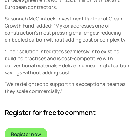
European contractors.
Susannah McClintock, Investment Partner at Clean
Growth Fund, added: “Mykor addresses one of
construction’s most pressing challenges: reducing
embodied carbon without adding cost or complexity.
“Their solution integrates seamlessly into existing
building practices and is cost-competitive with
conventional materials – delivering meaningful carbon
savings without adding cost.
“We’re delighted to support this exceptional team as
they scale commercially.”
Register for free to comment
Register now