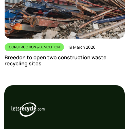
19 March 2026
CONSTRUCTION & DEMOLITION
Breedon to open two construction waste
recycling sites