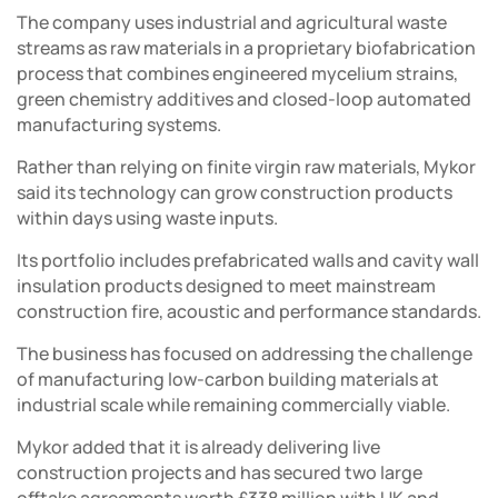
The company uses industrial and agricultural waste
streams as raw materials in a proprietary biofabrication
process that combines engineered mycelium strains,
green chemistry additives and closed-loop automated
manufacturing systems.
Rather than relying on finite virgin raw materials, Mykor
said its technology can grow construction products
within days using waste inputs.
Its portfolio includes prefabricated walls and cavity wall
insulation products designed to meet mainstream
construction fire, acoustic and performance standards.
The business has focused on addressing the challenge
of manufacturing low-carbon building materials at
industrial scale while remaining commercially viable.
Mykor added that it is already delivering live
construction projects and has secured two large
offtake agreements worth £338 million with UK and