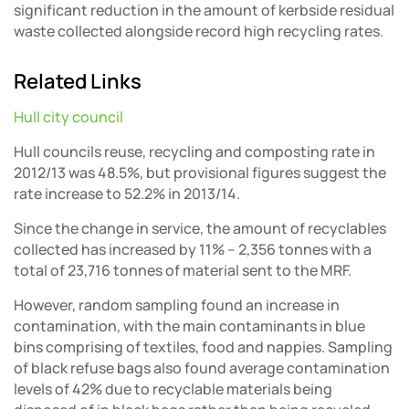
significant reduction in the amount of kerbside residual
waste collected alongside record high recycling rates.
Related Links
Hull city council
Hull councils reuse, recycling and composting rate in
2012/13 was 48.5%, but provisional figures suggest the
rate increase to 52.2% in 2013/14.
Since the change in service, the amount of recyclables
collected has increased by 11% – 2,356 tonnes with a
total of 23,716 tonnes of material sent to the MRF.
However, random sampling found an increase in
contamination, with the main contaminants in blue
bins comprising of textiles, food and nappies. Sampling
of black refuse bags also found average contamination
levels of 42% due to recyclable materials being