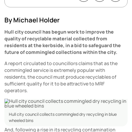
By Michael Holder
Hull city council has begun work to improve the
quality of recyclable material collected from
residents at the kerbside, in a bid to safeguard the
future of commingled collections within the city.
A report circulated to councillors claims that as the
commingled service is extremely popular with
residents, the council must produce recyclables of
sufficient quality for it to be attractive to MRF
operators.
Hull city council collects commingled dry recycling in blue
wheeled bins
And, following a rise in its recycling contamination