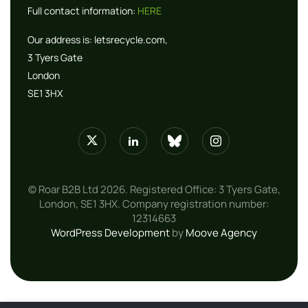
Full contact information:
HERE
Our address is:
letsrecycle.com,
3 Tyers Gate
London
SE1 3HX
© Roar B2B Ltd 2026. Registered Office: 3 Tyers Gate,
London, SE1 3HX. Company registration number:
12314663
WordPress Development
by
Moove Agency