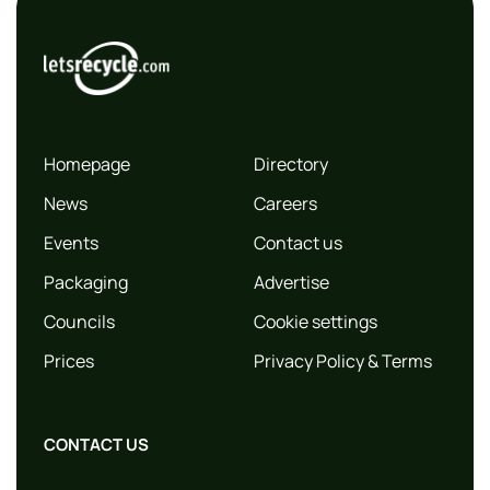
Homepage
Directory
News
Careers
Events
Contact us
Packaging
Advertise
Councils
Cookie settings
Prices
Privacy Policy & Terms
CONTACT US