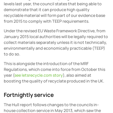
levels last year, the council states that being able to
demonstrate that it can produce high quality
recyclable material will form part of our evidence base
from 2015 to comply with TEEP requirements.
Under the revised EU Waste Framework Directive, from
January 2015 local authorities will be legally required to
collect materials separately unless it is not technically,
environmentally and economically practicable (TEEP)
to do so.
This is alongside the introduction of the MRF
Regulations, which come into force from October this
year (
see letsrecycle.com story
), also aimed at
boosting the quality of recyclate produced in the UK.
Fortnightly service
The Hull report follows changes to the councils in-
house collection service in May 2013, which saw the