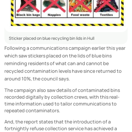
Sticker placed on blue recycling bin lids in Hull
Following a communications campaign earlier this year
which saw stickers placed on the lids of blue bins
reminding residents of what can and cannot be
recycled contamination levels have since returned to
around 10%, the council says.
The campaign also saw details of contaminated bins
recorded digitally by collection crews, with this real-
time information used to tailor communications to
repeated contaminators.
And, the report states that the introduction of a
fortnightly refuse collection service has achieved a