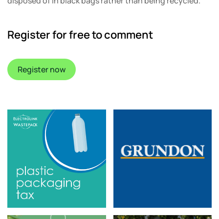
disposed of in black bags rather than being recycled.
Register for free to comment
Register now