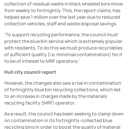
collection of residual waste in black wheeled bins move
from weekly to fortnightly. This, the report claims, has
helped save 1 million over the last year due to reduced
collection vehicles, staff and waste disposal savings.
‘To support recycling performance, the council must
protect the blue bin service which is extremely popular
with residents. To do this we must produce recyclables
of sufficient quality (i.e. minimise contamination) for it
to be of interest to MRF operators.’
Hull city council report
However, the changes also saw a rise in contamination
of fortnightly blue bin recycling collections, which led
to an increase in charges made by the materials
recycling facility (MRF) operator.
As a result, the council has been seeking to clamp down
on contamination in its fortnightly-collected blue
recycling bins in order to boost the quality of material