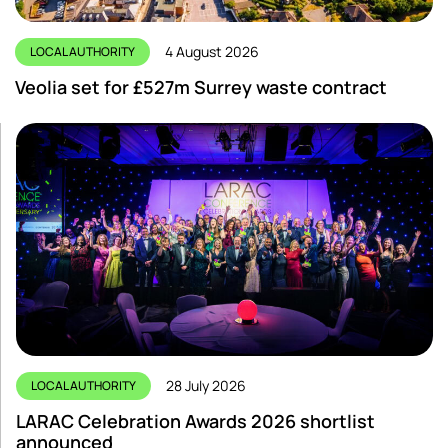
4 August 2026
LOCAL AUTHORITY
Veolia set for £527m Surrey waste contract
28 July 2026
LOCAL AUTHORITY
LARAC Celebration Awards 2026 shortlist
announced