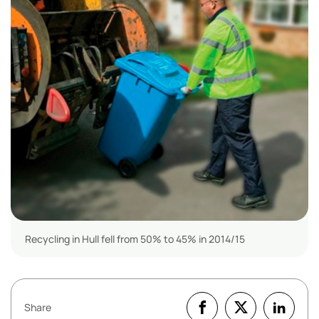
Recycling in Hull fell from 50% to 45% in 2014/15
Share