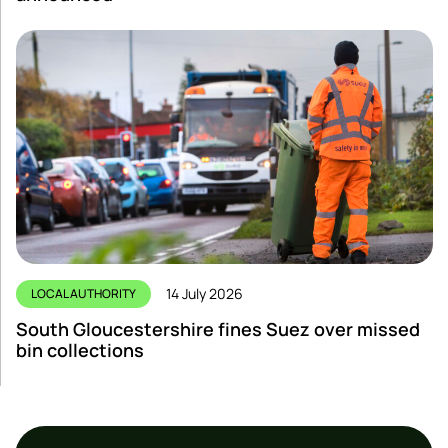
14 July 2026
LOCAL AUTHORITY
South Gloucestershire fines Suez over missed
bin collections