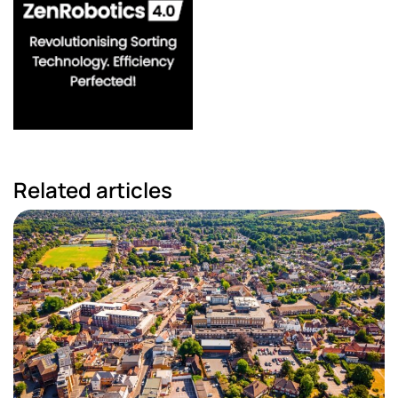
Related articles