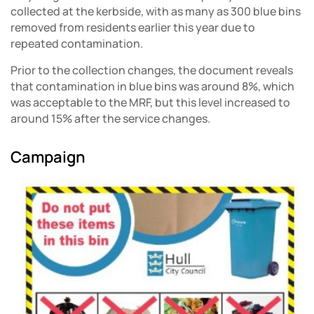
collected at the kerbside, with as many as 300 blue bins
removed from residents earlier this year due to
repeated contamination.
Prior to the collection changes, the document reveals
that contamination in blue bins was around 8%, which
was acceptable to the MRF, but this level increased to
around 15% after the service changes.
Campaign