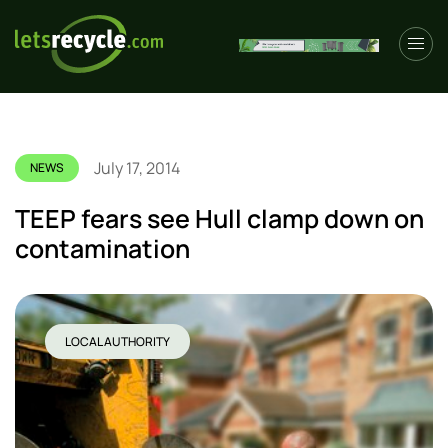
July 17, 2014
NEWS
TEEP fears see Hull clamp down on
contamination
LOCAL AUTHORITY