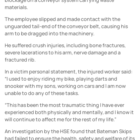
blockage on a conveyor system carrying waste
materials.
The employee slipped and made contact with the
unguarded tail-end of the conveyor belt, causing his
arm to be dragged into the machinery.
He suffered crush injuries, including bone fractures,
severe lacerations to his arm, nerve damage and a
fractured rib.
In a victim personal statement, the injured worker said:
“I used to enjoy riding my bike, playing darts and
snooker with my sons, working on cars and I am now
unable to do any of these tasks.
“This has been the most traumatic thing I have ever
experienced both physically and mentally, and I know it
will continue to affect me for the rest of my life.”
An investigation by the HSE found that Bateman Skips
had failed to ensure the health, safety and welfare of its