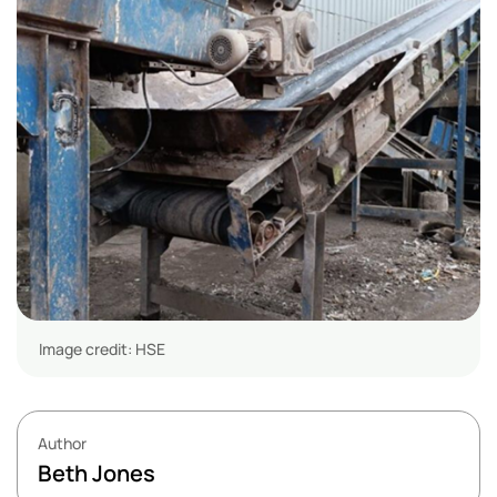
Image credit: HSE
Author
Beth Jones