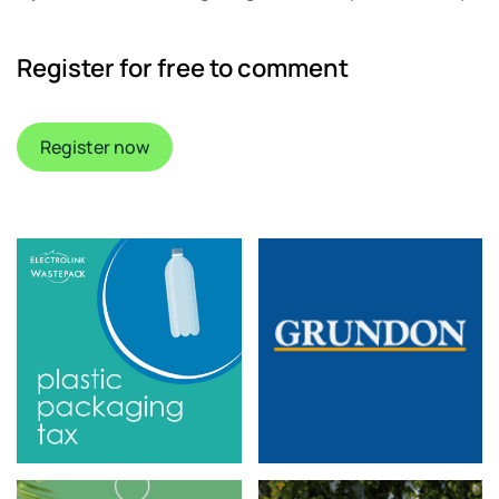
Register for free to comment
Register now