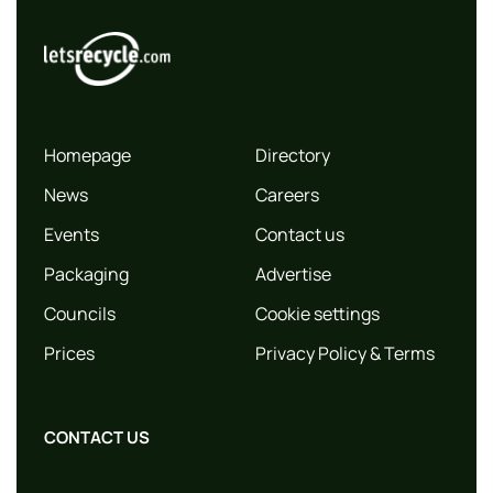
Homepage
Directory
News
Careers
Events
Contact us
Packaging
Advertise
Councils
Cookie settings
Prices
Privacy Policy & Terms
CONTACT US