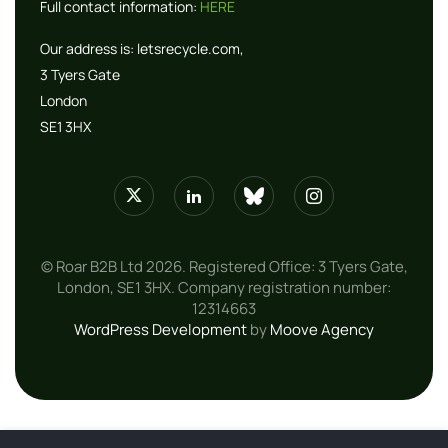
Full contact information:
HERE
Our address is:
letsrecycle.com,
3 Tyers Gate
London
SE1 3HX
© Roar B2B Ltd 2026. Registered Office: 3 Tyers Gate,
London, SE1 3HX. Company registration number:
12314663
WordPress Development
by
Moove Agency