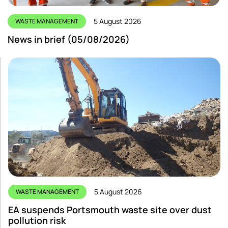
5 August 2026
WASTE MANAGEMENT
News in brief (05/08/2026)
5 August 2026
WASTE MANAGEMENT
EA suspends Portsmouth waste site over dust
pollution risk