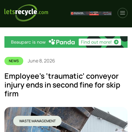
June 8, 2026
NEWS
Employee’s ‘traumatic’ conveyor
injury ends in second fine for skip
firm
WASTE MANAGEMENT