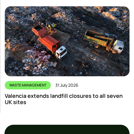
31 July 2026
WASTE MANAGEMENT
Valencia extends landfill closures to all seven
UK sites