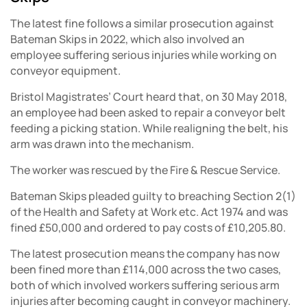
The latest fine follows a similar prosecution against
Bateman Skips in 2022, which also involved an
employee suffering serious injuries while working on
conveyor equipment.
Bristol Magistrates’ Court heard that, on 30 May 2018,
an employee had been asked to repair a conveyor belt
feeding a picking station. While realigning the belt, his
arm was drawn into the mechanism.
The worker was rescued by the Fire & Rescue Service.
Bateman Skips pleaded guilty to breaching Section 2(1)
of the Health and Safety at Work etc. Act 1974 and was
fined £50,000 and ordered to pay costs of £10,205.80.
The latest prosecution means the company has now
been fined more than £114,000 across the two cases,
both of which involved workers suffering serious arm
injuries after becoming caught in conveyor machinery.