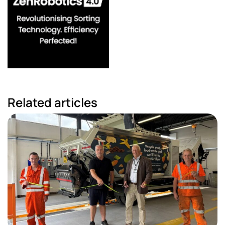
Related articles