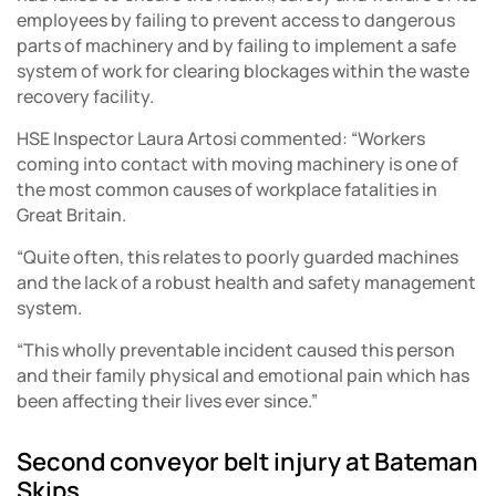
employees by failing to prevent access to dangerous
parts of machinery and by failing to implement a safe
system of work for clearing blockages within the waste
recovery facility.
HSE Inspector Laura Artosi commented: “Workers
coming into contact with moving machinery is one of
the most common causes of workplace fatalities in
Great Britain.
“Quite often, this relates to poorly guarded machines
and the lack of a robust health and safety management
system.
“This wholly preventable incident caused this person
and their family physical and emotional pain which has
been affecting their lives ever since.”
Second conveyor belt injury at Bateman
Skips