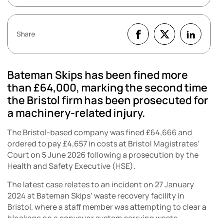
Share
Bateman Skips has been fined more
than £64,000, marking the second time
the Bristol firm has been prosecuted for
a machinery-related injury.
The Bristol-based company was fined £64,666 and
ordered to pay £4,657 in costs at Bristol Magistrates’
Court on 5 June 2026 following a prosecution by the
Health and Safety Executive (HSE).
The latest case relates to an incident on 27 January
2024 at Bateman Skips’ waste recovery facility in
Bristol, where a staff member was attempting to clear a