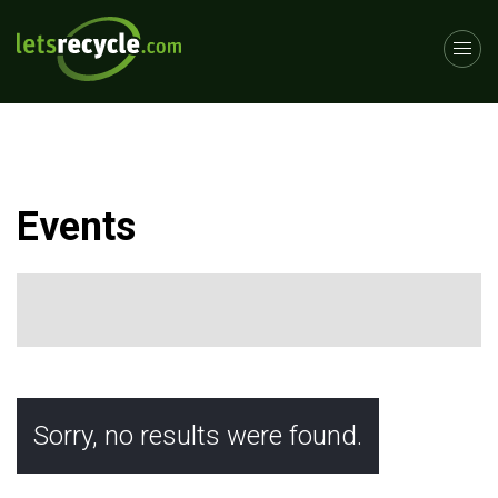
Events
Sorry, no results were found.