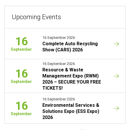
Upcoming Events
16
16 September 2026
Complete Auto Recycling
September
Show (CARS) 2026
16 September 2026
16
Resource & Waste
Management Expo (RWM)
September
2026 – SECURE YOUR FREE
TICKETS!
16 September 2026
16
Environmental Services &
Solutions Expo (ESS Expo)
September
2026