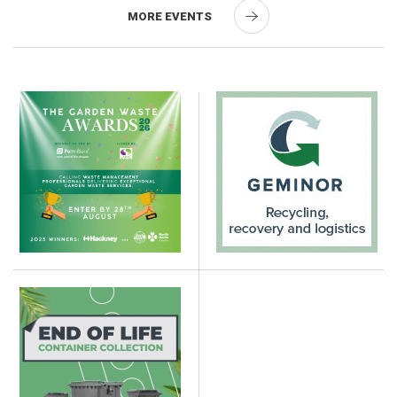
MORE EVENTS