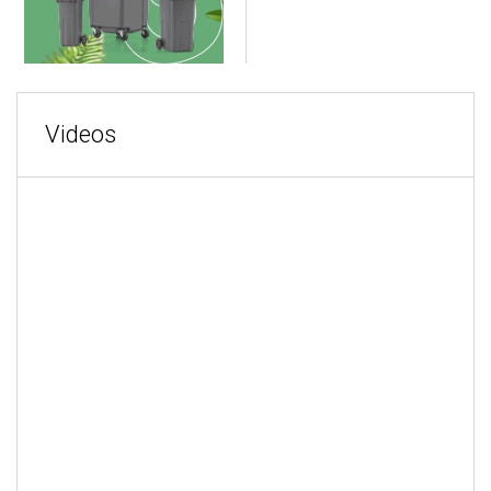
Videos
MORE VIDEOS