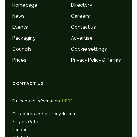
Homepage
Directory
News
Careers
Events
Contact us
Packaging
Advertise
Councils
Cookie settings
Prices
Privacy Policy & Terms
CONTACT US
Full contact information:
HERE
Our address is:
letsrecycle.com,
3 Tyers Gate
London