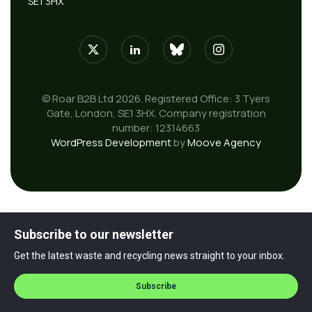
SE1 3HX
© Roar B2B Ltd 2026. Registered Office: 3 Tyers
Gate, London, SE1 3HX. Company registration
number: 12314663
WordPress Development
by
Moove Agency
Subscribe to our newsletter
Get the latest waste and recycling news straight to your inbox.
Subscribe